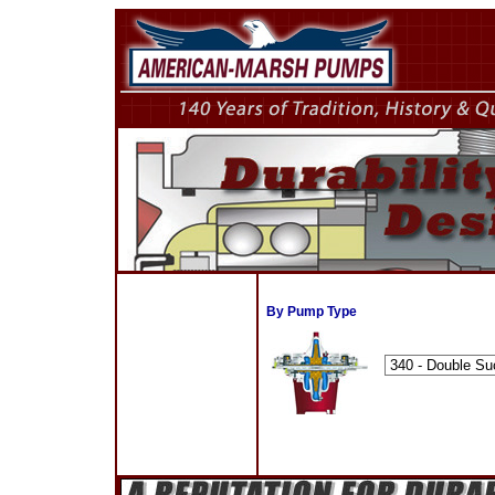
By Pump Type