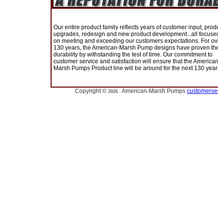
Our entire product family reflects years of customer input, prod
upgrades, redesign and new product development...all focuse
on meeting and exceeding our customers expectations. For ov
130 years, the American-Marsh Pump designs have proven the
durability by withstanding the test of time. Our commitment to
customer service and satisfaction will ensure that the American
Marsh Pumps Product line will be around for the next 130 year
Copyright ©
. American-Marsh Pumps
customerse
2026